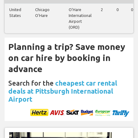
United
Chicago
O'Hare
2
0
0
States
O'Hare
International
Airport
(ORD)
Planning a trip? Save money
on car hire by booking in
advance
Search for the
cheapest car rental
deals at Pittsburgh International
Airport