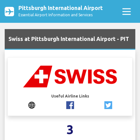
Pittsburgh International Airport
Essential Airport Information and Services
Swiss at Pittsburgh International Airport - PIT
Useful Airline Links
3