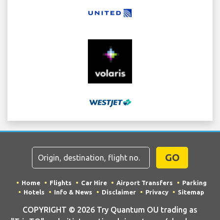
GO
Home
Flights
Car Hire
Airport Transfers
Parking
Hotels
Info & News
Disclaimer
Privacy
Sitemap
COPYRIGHT © 2026 Try Quantum OU trading as