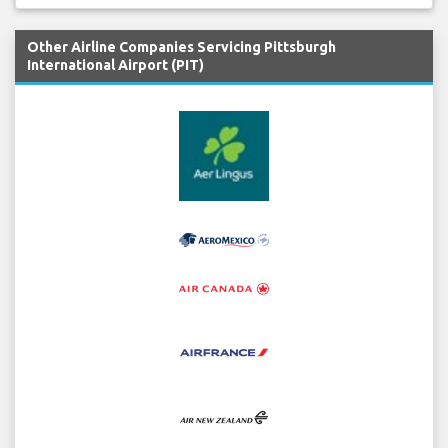
Other Airline Companies Servicing Pittsburgh
International Airport (PIT)