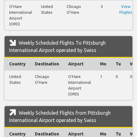
O'Hare
United
Chicago
3
View
International
States
O'Hare
Flights
Airport
(ORD)
Weekly Scheduled Flights To Pittsburgh
International Airport operated by Swiss
Country
Destination
Airport
Mo
Tu
We
United
Chicago
O'Hare
1
0
0
States
O'Hare
International
Airport
(ORD)
Weekly Scheduled Flights from Pittsburgh
International Airport operated by Swiss
Country
Destination
Airport
Mo
Tu
We