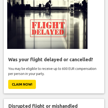
Was your flight delayed or cancelled?
You may be eligible to receive up to 600 EUR compensation
per person in your party.
CLAIM NOW!
Disrupted flight or mishandled