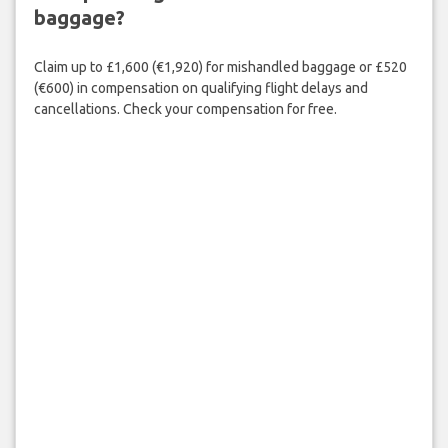
baggage?
Claim up to £1,600 (€1,920) for mishandled baggage or £520
(€600) in compensation on qualifying flight delays and
cancellations. Check your compensation for free.