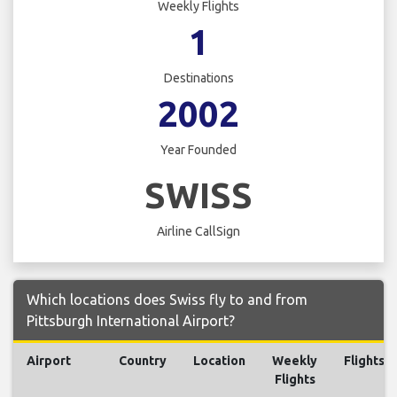
Weekly Flights
1
Destinations
2002
Year Founded
SWISS
Airline CallSign
Which locations does Swiss fly to and from
Pittsburgh International Airport?
Airport
Country
Location
Weekly
Flights
Flights