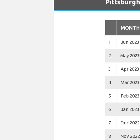
Pittsburgh
MONTH
1
Jun 2023
2
May 2023
3
Apr 2023
4
Mar 2023
5
Feb 2023
6
Jan 2023
7
Dec 2022
8
Nov 2022