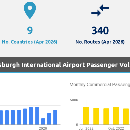
location_on
compare_arrows
9
340
No. Countries (Apr 2026)
No. Routes (Apr 2026)
tsburgh International Airport Passenger Vo
Monthly Commercial Passeng
500K
0
2020
Jul, 2022
Oct, 2022