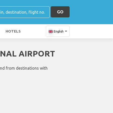
GO
HOTELS
English
ONAL AIRPORT
and from destinations with