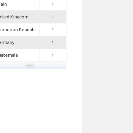
pain
1
nited Kingdom
1
ominican Republic
1
ermany
1
uatemala
1