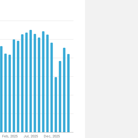
Feb, 2025
Jul, 2025
Dec, 2025