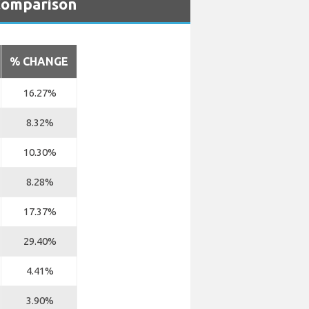
 Comparison
% CHANGE
16.27%
8.32%
10.30%
8.28%
17.37%
29.40%
4.41%
3.90%