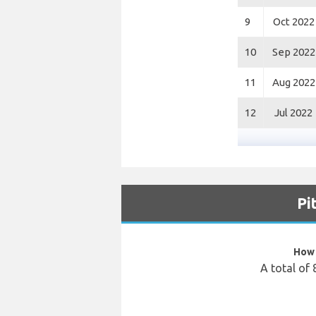
9
Oct 2022
10
Sep 2022
11
Aug 2022
12
Jul 2022
Pi
How 
A total of 