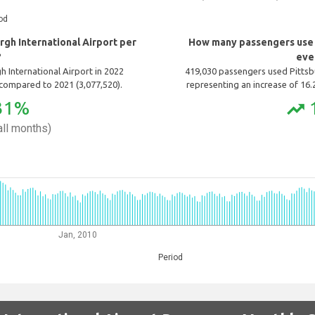
od
gh International Airport per
How many passengers use P
?
eve
 International Airport in 2022
419,030 passengers used Pittsbu
compared to 2021 (3,077,520).
representing an increase of 16
31%
trending_up
ll months)
Jan, 2010
Period