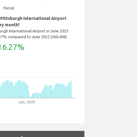
Period
ittsburgh International Airport
ry month?
rgh International Airport in June 2023
.27% compared to June 2022 (360,406).
16.27%
Jan, 2020