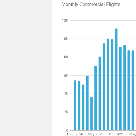
Monthly Commercial Flights
12K
10K
8K
6K
4K
2K
0
Dec, 2020
May, 2021
Oct, 2021
Mar