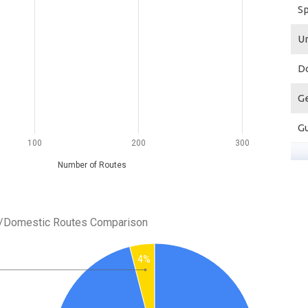
S
U
D
G
G
100
200
300
Number of Routes
al/Domestic Routes Comparison
4%