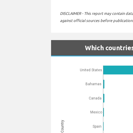
DISCLAIMER - This report may contain data 
against official sources before publication
Which countries
United States
Bahamas
Canada
Mexico
Country
Spain