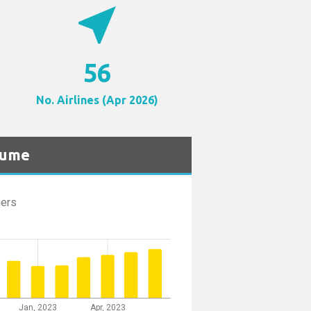
near_me
56
No. Airlines (Apr 2026)
lume
ers
Jan, 2023
Apr, 2023