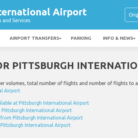
ternational Airport
n and Services
AIRPORT TRANSFERS
PARKING
INFO & NEWS
FOR PITTSBURGH INTERNATI
ger volumes, total number of flights and number of flights to 
al Airport
ilable at Pittsburgh International Airport
t Pittsburgh International Airport
 from Pittsburgh International Airport
 Pittsburgh International Airport