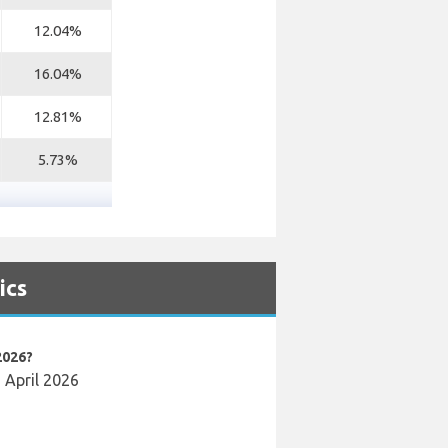
12.04%
16.04%
12.81%
5.73%
ics
2026?
n April 2026