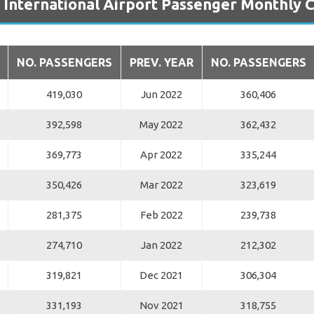
 International Airport Passenger Monthly
NO. PASSENGERS
PREV. YEAR
NO. PASSENGERS
419,030
Jun 2022
360,406
392,598
May 2022
362,432
369,773
Apr 2022
335,244
350,426
Mar 2022
323,619
281,375
Feb 2022
239,738
274,710
Jan 2022
212,302
319,821
Dec 2021
306,304
331,193
Nov 2021
318,755