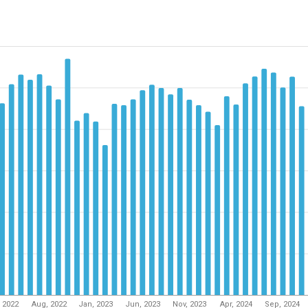
, 2022
Aug, 2022
Jan, 2023
Jun, 2023
Nov, 2023
Apr, 2024
Sep, 2024