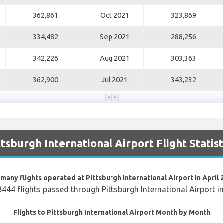
362,861
Oct 2021
323,869
334,482
Sep 2021
288,256
342,226
Aug 2021
303,363
362,900
Jul 2021
343,232
ttsburgh International Airport Flight Statist
many flights operated at Pittsburgh International Airport in April 
8444 flights passed through Pittsburgh International Airport i
Flights to Pittsburgh International Airport Month by Month