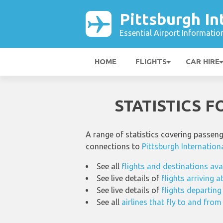
Pittsburgh In
Essential Airport Informatio
HOME
FLIGHTS
CAR HIRE
STATISTICS 
A range of statistics covering passen
connections to
Pittsburgh Internation
See all
flights and destinations ava
See live details of
flights arriving a
See live details of
flights departing
See all
airlines that fly to and from