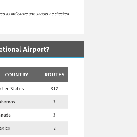
wed as indicative and should be checked
ational Airport?
COUNTRY
ROUTES
ited States
312
ahamas
3
anada
3
exico
2