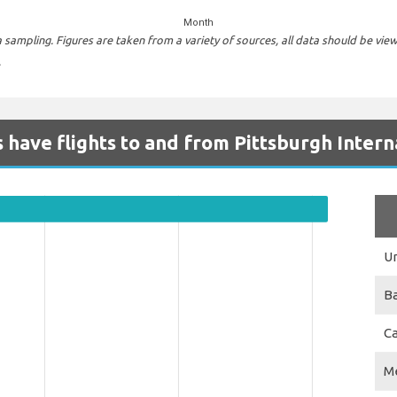
Month
sampling. Figures are taken from a variety of sources, all data should be vie
.
 have flights to and from Pittsburgh Intern
Un
B
C
M