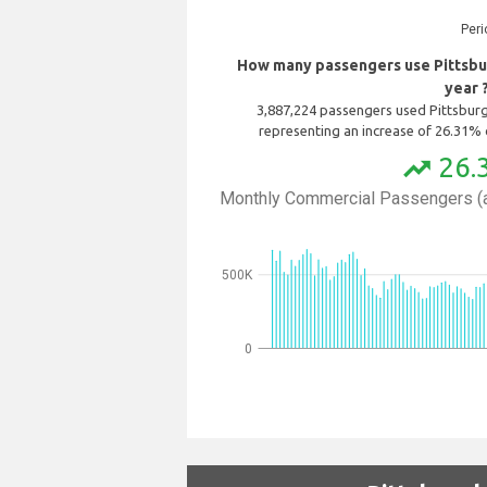
Peri
How many passengers use Pittsbur
year 
3,887,224 passengers used Pittsburgh
representing an increase of 26.31% 
26.
trending_up
Monthly Commercial Passengers (a
500K
0