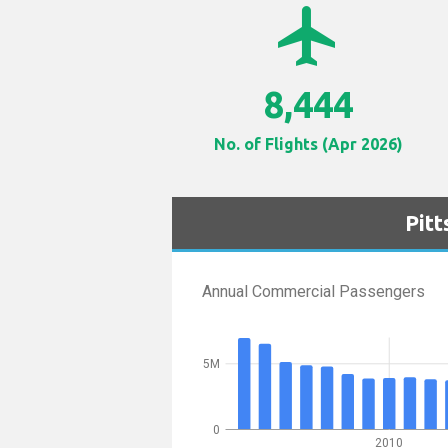
airplanemode_active
8,444
No. of Flights (Apr 2026)
Pit
Annual Commercial Passengers
5M
0
2010