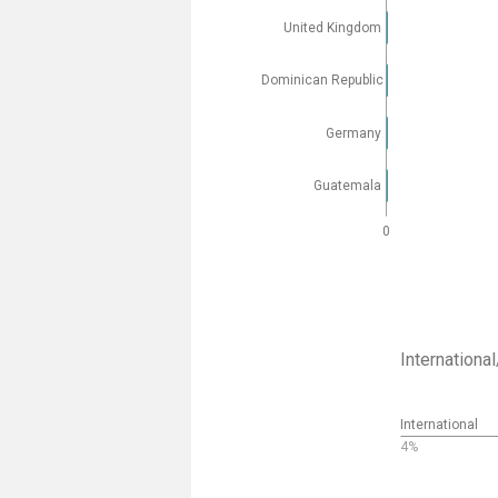
United Kingdom
Dominican Republic
Germany
Guatemala
0
Internation
International
4%