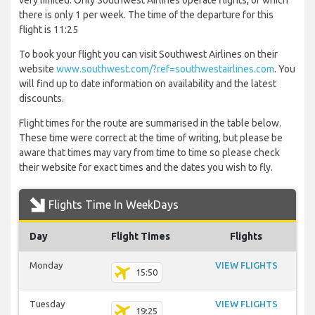
very limited. Only Southwest Airlines operate flights, of which
there is only 1 per week. The time of the departure for this
flight is 11:25
To book your flight you can visit Southwest Airlines on their
website
www.southwest.com/?ref=southwestairlines.com
. You
will find up to date information on availability and the latest
discounts.
Flight times for the route are summarised in the table below.
These time were correct at the time of writing, but please be
aware that times may vary from time to time so please check
their website for exact times and the dates you wish to fly.
Flights Time In WeekDays
Day
Flight Times
Flights
Monday
VIEW FLIGHTS
15:50
Tuesday
VIEW FLIGHTS
19:25