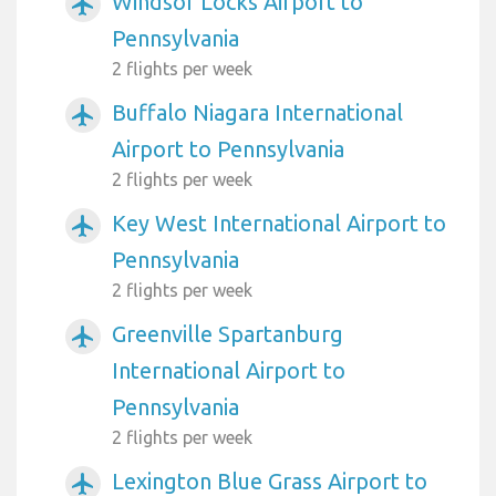
Windsor Locks Airport to
airplanemode_active
Pennsylvania
2 flights per week
Buffalo Niagara International
airplanemode_active
Airport to Pennsylvania
2 flights per week
Key West International Airport to
airplanemode_active
Pennsylvania
2 flights per week
Greenville Spartanburg
airplanemode_active
International Airport to
Pennsylvania
2 flights per week
Lexington Blue Grass Airport to
airplanemode_active