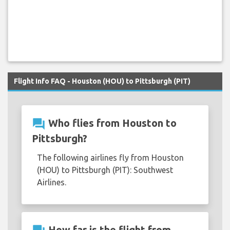
Flight Info FAQ - Houston (HOU) to Pittsburgh (PIT)
question_answer
Who flies from Houston to
Pittsburgh?
The following airlines fly from Houston
(HOU) to Pittsburgh (PIT): Southwest
Airlines.
How far is the flight from