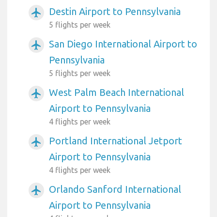
Destin Airport to Pennsylvania
airplanemode_active
5 flights per week
San Diego International Airport to
airplanemode_active
Pennsylvania
5 flights per week
West Palm Beach International
airplanemode_active
Airport to Pennsylvania
4 flights per week
Portland International Jetport
airplanemode_active
Airport to Pennsylvania
4 flights per week
Orlando Sanford International
airplanemode_active
Airport to Pennsylvania