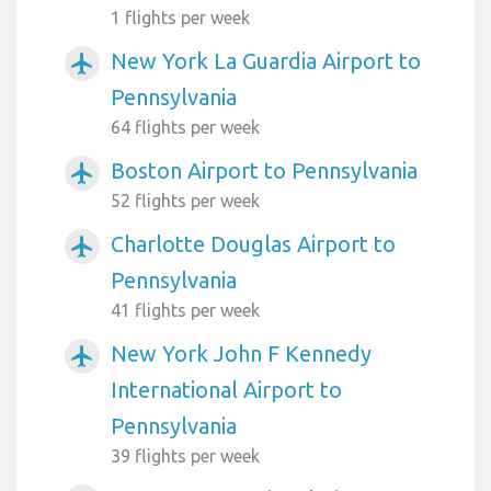
1 flights per week
New York La Guardia Airport to
airplanemode_active
Pennsylvania
64 flights per week
Boston Airport to Pennsylvania
airplanemode_active
52 flights per week
Charlotte Douglas Airport to
airplanemode_active
Pennsylvania
41 flights per week
New York John F Kennedy
airplanemode_active
International Airport to
Pennsylvania
39 flights per week