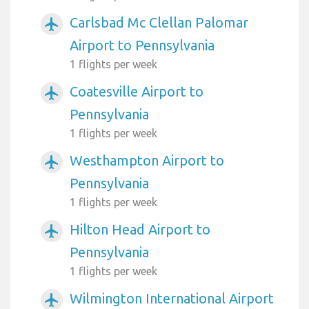
Carlsbad Mc Clellan Palomar
airplanemode_active
Airport to Pennsylvania
1 flights per week
Coatesville Airport to
airplanemode_active
Pennsylvania
1 flights per week
Westhampton Airport to
airplanemode_active
Pennsylvania
1 flights per week
Hilton Head Airport to
airplanemode_active
Pennsylvania
1 flights per week
Wilmington International Airport
airplanemode_active