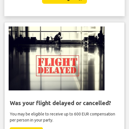
Was your flight delayed or cancelled?
You may be eligible to receive up to 600 EUR compensation
per person in your party.