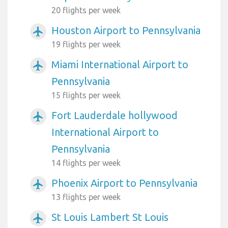
20 flights per week
Houston Airport to Pennsylvania
airplanemode_active
19 flights per week
Miami International Airport to
airplanemode_active
Pennsylvania
15 flights per week
Fort Lauderdale hollywood
airplanemode_active
International Airport to
Pennsylvania
14 flights per week
Phoenix Airport to Pennsylvania
airplanemode_active
13 flights per week
St Louis Lambert St Louis
airplanemode_active