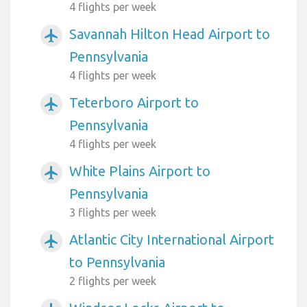
4 flights per week
Savannah Hilton Head Airport to
airplanemode_active
Pennsylvania
4 flights per week
Teterboro Airport to
airplanemode_active
Pennsylvania
4 flights per week
White Plains Airport to
airplanemode_active
Pennsylvania
3 flights per week
Atlantic City International Airport
airplanemode_active
to Pennsylvania
2 flights per week