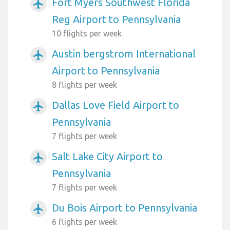
Fort Myers Southwest Florida
airplanemode_active
Reg Airport to Pennsylvania
10 flights per week
Austin bergstrom International
airplanemode_active
Airport to Pennsylvania
8 flights per week
Dallas Love Field Airport to
airplanemode_active
Pennsylvania
7 flights per week
Salt Lake City Airport to
airplanemode_active
Pennsylvania
7 flights per week
Du Bois Airport to Pennsylvania
airplanemode_active
6 flights per week