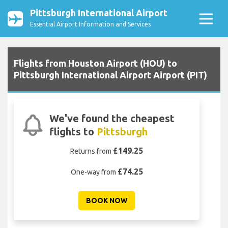
Pittsburgh International Airport
Essential Airport Information and Services
Flights from Houston Airport (HOU) to
Pittsburgh International Airport Airport (PIT)
We've found the cheapest
flights to
Pittsburgh
£149.25
Returns from
£74.25
One-way from
BOOK NOW