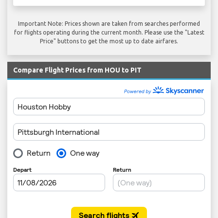
Important Note: Prices shown are taken from searches performed
for flights operating during the current month. Please use the "Latest
Price" buttons to get the most up to date airfares.
Compare Flight Prices from HOU to PIT