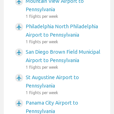
Mountain View Airport to
airplanemode_active
Pennsylvania
1 flights per week
Philadelphia North Philadelphia
airplanemode_active
Airport to Pennsylvania
1 flights per week
San Diego Brown Field Municipal
airplanemode_active
Airport to Pennsylvania
1 flights per week
St Augustine Airport to
airplanemode_active
Pennsylvania
1 flights per week
Panama City Airport to
airplanemode_active
Pennsylvania