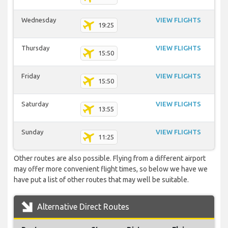
Wednesday
VIEW FLIGHTS
19:25
Thursday
VIEW FLIGHTS
15:50
Friday
VIEW FLIGHTS
15:50
Saturday
VIEW FLIGHTS
13:55
Sunday
VIEW FLIGHTS
11:25
Other routes are also possible. Flying from a different airport
may offer more convenient flight times, so below we have we
have put a list of other routes that may well be suitable.
Alternative Direct Routes