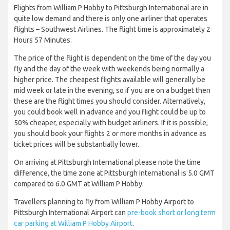
Flights from William P Hobby to Pittsburgh International are in
quite low demand and there is only one airliner that operates
flights – Southwest Airlines. The flight time is approximately 2
Hours 57 Minutes.
The price of the flight is dependent on the time of the day you
fly and the day of the week with weekends being normally a
higher price. The cheapest flights available will generally be
mid week or late in the evening, so if you are on a budget then
these are the flight times you should consider. Alternatively,
you could book well in advance and you flight could be up to
50% cheaper, especially with budget airliners. If it is possible,
you should book your flights 2 or more months in advance as
ticket prices will be substantially lower.
On arriving at Pittsburgh International please note the time
difference, the time zone at Pittsburgh International is 5.0 GMT
compared to 6.0 GMT at William P Hobby.
Travellers planning to fly from William P Hobby Airport to
Pittsburgh International Airport can
pre-book short or long term
car parking at William P Hobby Airport
.