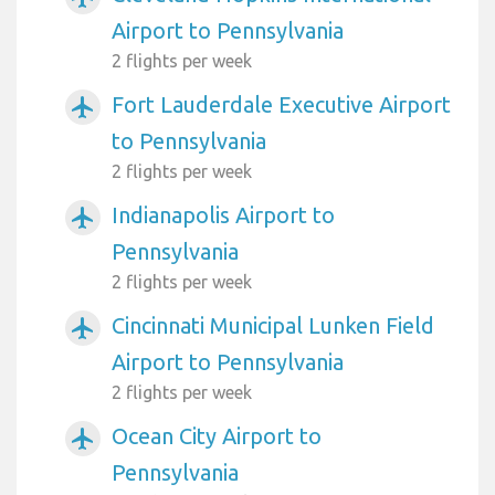
Airport to Pennsylvania
2 flights per week
Fort Lauderdale Executive Airport
airplanemode_active
to Pennsylvania
2 flights per week
Indianapolis Airport to
airplanemode_active
Pennsylvania
2 flights per week
Cincinnati Municipal Lunken Field
airplanemode_active
Airport to Pennsylvania
2 flights per week
Ocean City Airport to
airplanemode_active
Pennsylvania