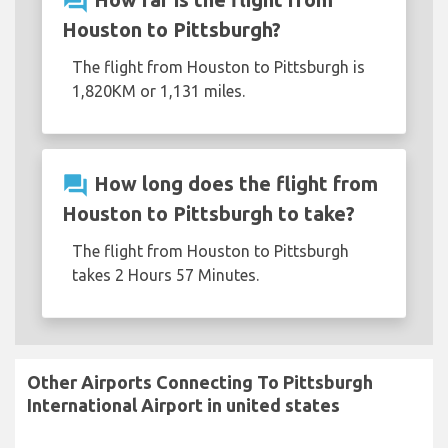
question_answer
Houston to Pittsburgh?
The flight from Houston to Pittsburgh is
1,820KM or 1,131 miles.
question_answer
How long does the flight from
Houston to Pittsburgh to take?
The flight from Houston to Pittsburgh
takes 2 Hours 57 Minutes.
Other Airports Connecting To Pittsburgh
International Airport in united states