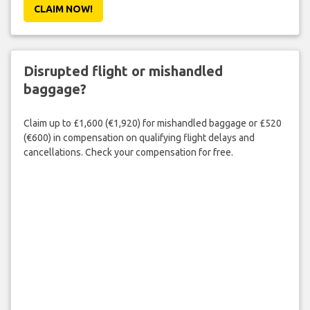
CLAIM NOW!
Disrupted flight or mishandled
baggage?
Claim up to £1,600 (€1,920) for mishandled baggage or £520
(€600) in compensation on qualifying flight delays and
cancellations. Check your compensation for free.