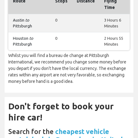
Route
Stops
Distance
Flying
Time
Austin
to
0
3 Hours 6
Pittsburgh
Minutes
Houston
to
0
2 Hours 55
Pittsburgh
Minutes
Whilst you will find a bureau de change at Pittsburgh
International, we recommend you change some money before
you depart if you don’t have the local currency. The exchange
rates within any airport are not very favorable, so exchanging
money before hand is a good idea.
Don't forget to book your
hire car!
Search for the
cheapest vehicle