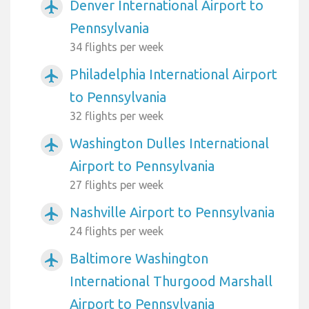
Denver International Airport to
airplanemode_active
Pennsylvania
34 flights per week
Philadelphia International Airport
airplanemode_active
to Pennsylvania
32 flights per week
Washington Dulles International
airplanemode_active
Airport to Pennsylvania
27 flights per week
Nashville Airport to Pennsylvania
airplanemode_active
24 flights per week
Baltimore Washington
airplanemode_active
International Thurgood Marshall
Airport to Pennsylvania