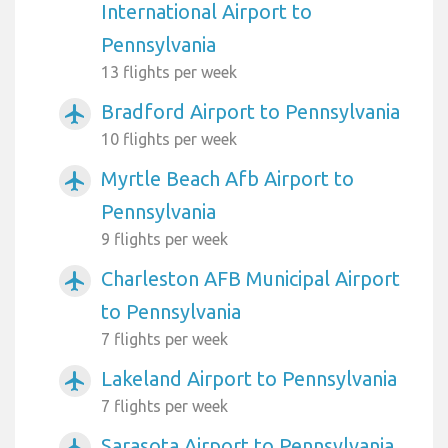
International Airport to
Pennsylvania
13 flights per week
Bradford Airport to Pennsylvania
airplanemode_active
10 flights per week
Myrtle Beach Afb Airport to
airplanemode_active
Pennsylvania
9 flights per week
Charleston AFB Municipal Airport
airplanemode_active
to Pennsylvania
7 flights per week
Lakeland Airport to Pennsylvania
airplanemode_active
7 flights per week
Sarasota Airport to Pennsylvania