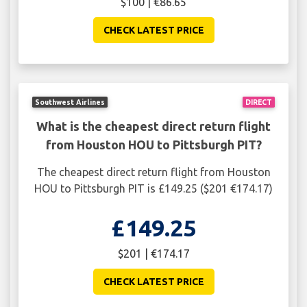
$100 | €86.65
CHECK LATEST PRICE
Southwest Airlines
DIRECT
What is the cheapest direct return flight
from Houston HOU to Pittsburgh PIT?
The cheapest direct return flight from Houston
HOU to Pittsburgh PIT is £149.25 ($201 €174.17)
£149.25
$201 | €174.17
CHECK LATEST PRICE