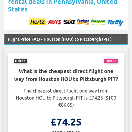
rental deals in Pennsylvania, United
States
Flight Price FAQ - Houston (HOU) to Pittsburgh (PIT)
United
DIRECT
What is the cheapest direct flight one
way from Houston HOU to Pittsburgh PIT?
The cheapest direct flight one way from
Houston HOU to Pittsburgh PIT is £74.25 ($100
€86.65)
£74.25