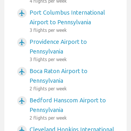
4 flights per week
Port Columbus International
airplanemode_active
Airport to Pennsylvania
3 flights per week
Providence Airport to
airplanemode_active
Pennsylvania
3 flights per week
Boca Raton Airport to
airplanemode_active
Pennsylvania
2 flights per week
Bedford Hanscom Airport to
airplanemode_active
Pennsylvania
2 flights per week
Cleveland Hopkins International
airplanemode_active