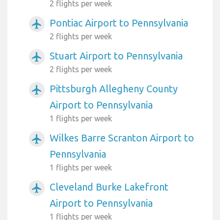
2 flights per week
Pontiac Airport to Pennsylvania
airplanemode_active
2 flights per week
Stuart Airport to Pennsylvania
airplanemode_active
2 flights per week
Pittsburgh Allegheny County
airplanemode_active
Airport to Pennsylvania
1 flights per week
Wilkes Barre Scranton Airport to
airplanemode_active
Pennsylvania
1 flights per week
Cleveland Burke Lakefront
airplanemode_active
Airport to Pennsylvania
1 flights per week