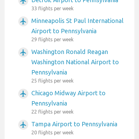
airplanemode_active
33 flights per week
Minneapolis St Paul International
airplanemode_active
Airport to Pennsylvania
29 flights per week
Washington Ronald Reagan
airplanemode_active
Washington National Airport to
Pennsylvania
25 flights per week
Chicago Midway Airport to
airplanemode_active
Pennsylvania
22 flights per week
Tampa Airport to Pennsylvania
airplanemode_active
20 flights per week