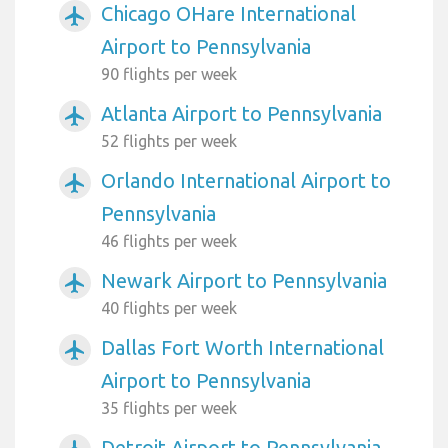
Chicago OHare International
airplanemode_active
Airport to Pennsylvania
90 flights per week
Atlanta Airport to Pennsylvania
airplanemode_active
52 flights per week
Orlando International Airport to
airplanemode_active
Pennsylvania
46 flights per week
Newark Airport to Pennsylvania
airplanemode_active
40 flights per week
Dallas Fort Worth International
airplanemode_active
Airport to Pennsylvania
35 flights per week
Detroit Airport to Pennsylvania