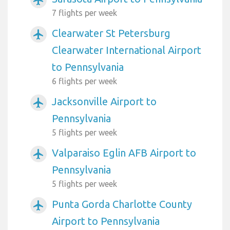
airplanemode_active
7 flights per week
Clearwater St Petersburg
airplanemode_active
Clearwater International Airport
to Pennsylvania
6 flights per week
Jacksonville Airport to
airplanemode_active
Pennsylvania
5 flights per week
Valparaiso Eglin AFB Airport to
airplanemode_active
Pennsylvania
5 flights per week
Punta Gorda Charlotte County
airplanemode_active
Airport to Pennsylvania