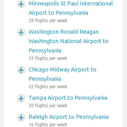
Minneapolis St Paul International
airplanemode_active
Airport to Pennsylvania
29 flights per week
Washington Ronald Reagan
airplanemode_active
Washington National Airport to
Pennsylvania
25 flights per week
Chicago Midway Airport to
airplanemode_active
Pennsylvania
22 flights per week
Tampa Airport to Pennsylvania
airplanemode_active
20 flights per week
Raleigh Airport to Pennsylvania
airplanemode_active
16 flights per week