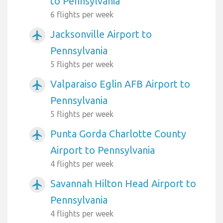
to Pennsylvania
6 flights per week
Jacksonville Airport to
airplanemode_active
Pennsylvania
5 flights per week
Valparaiso Eglin AFB Airport to
airplanemode_active
Pennsylvania
5 flights per week
Punta Gorda Charlotte County
airplanemode_active
Airport to Pennsylvania
4 flights per week
Savannah Hilton Head Airport to
airplanemode_active
Pennsylvania
4 flights per week