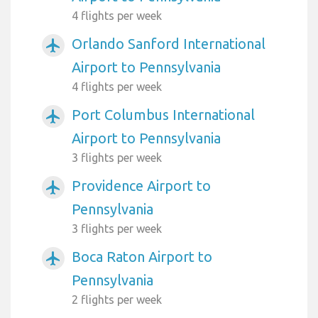
4 flights per week
Orlando Sanford International
airplanemode_active
Airport to Pennsylvania
4 flights per week
Port Columbus International
airplanemode_active
Airport to Pennsylvania
3 flights per week
Providence Airport to
airplanemode_active
Pennsylvania
3 flights per week
Boca Raton Airport to
airplanemode_active
Pennsylvania
2 flights per week