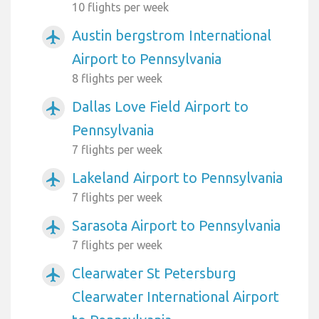
10 flights per week
Austin bergstrom International
airplanemode_active
Airport to Pennsylvania
8 flights per week
Dallas Love Field Airport to
airplanemode_active
Pennsylvania
7 flights per week
Lakeland Airport to Pennsylvania
airplanemode_active
7 flights per week
Sarasota Airport to Pennsylvania
airplanemode_active
7 flights per week
Clearwater St Petersburg
airplanemode_active
Clearwater International Airport