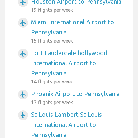
Houston Airport to Pennsylvania
airplanemode_active
19 flights per week
Miami International Airport to
airplanemode_active
Pennsylvania
15 flights per week
Fort Lauderdale hollywood
airplanemode_active
International Airport to
Pennsylvania
14 flights per week
Phoenix Airport to Pennsylvania
airplanemode_active
13 flights per week
St Louis Lambert St Louis
airplanemode_active
International Airport to
Pennsylvania