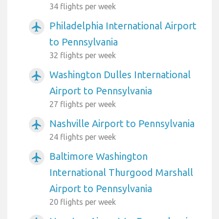
34 flights per week
Philadelphia International Airport
airplanemode_active
to Pennsylvania
32 flights per week
Washington Dulles International
airplanemode_active
Airport to Pennsylvania
27 flights per week
Nashville Airport to Pennsylvania
airplanemode_active
24 flights per week
Baltimore Washington
airplanemode_active
International Thurgood Marshall
Airport to Pennsylvania
20 flights per week