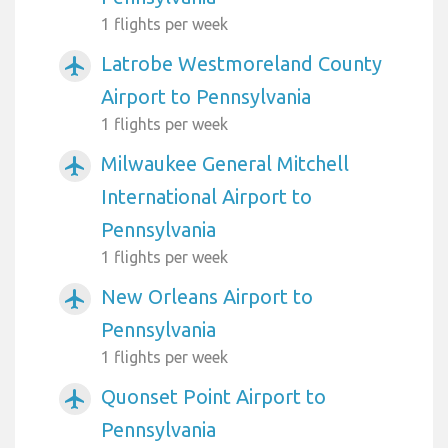
1 flights per week
Latrobe Westmoreland County
airplanemode_active
Airport to Pennsylvania
1 flights per week
Milwaukee General Mitchell
airplanemode_active
International Airport to
Pennsylvania
1 flights per week
New Orleans Airport to
airplanemode_active
Pennsylvania
1 flights per week
Quonset Point Airport to
airplanemode_active
Pennsylvania