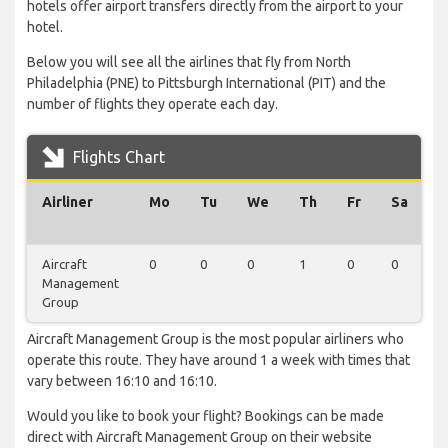
hotels offer airport transfers directly from the airport to your
hotel.
Below you will see all the airlines that fly from North
Philadelphia (PNE) to Pittsburgh International (PIT) and the
number of flights they operate each day.
Flights Chart
Airliner
Mo
Tu
We
Th
Fr
Sa
S
Aircraft
0
0
0
1
0
0
0
Management
Group
Aircraft Management Group is the most popular airliners who
operate this route. They have around 1 a week with times that
vary between 16:10 and 16:10.
Would you like to book your flight? Bookings can be made
direct with Aircraft Management Group on their website