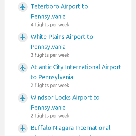
Teterboro Airport to
airplanemode_active
Pennsylvania
4 flights per week
White Plains Airport to
airplanemode_active
Pennsylvania
3 flights per week
Atlantic City International Airport
airplanemode_active
to Pennsylvania
2 flights per week
Windsor Locks Airport to
airplanemode_active
Pennsylvania
2 flights per week
Buffalo Niagara International
airplanemode_active