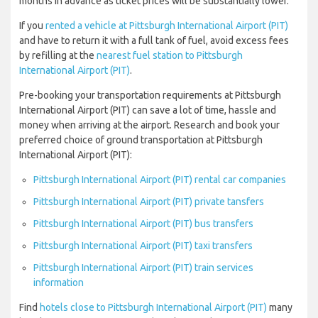
months in advance as ticket prices will be substantially lower.
If you
rented a vehicle at Pittsburgh International Airport (PIT)
and have to return it with a full tank of fuel, avoid excess fees
by refilling at the
nearest fuel station to Pittsburgh
International Airport (PIT)
.
Pre-booking your transportation requirements at Pittsburgh
International Airport (PIT) can save a lot of time, hassle and
money when arriving at the airport. Research and book your
preferred choice of ground transportation at Pittsburgh
International Airport (PIT):
Pittsburgh International Airport (PIT) rental car companies
Pittsburgh International Airport (PIT) private tansfers
Pittsburgh International Airport (PIT) bus transfers
Pittsburgh International Airport (PIT) taxi transfers
Pittsburgh International Airport (PIT) train services
information
Find
hotels close to Pittsburgh International Airport (PIT)
many