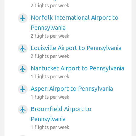
2 flights per week
Norfolk International Airport to
airplanemode_active
Pennsylvania
2 flights per week
Louisville Airport to Pennsylvania
airplanemode_active
2 flights per week
Nantucket Airport to Pennsylvania
airplanemode_active
1 flights per week
Aspen Airport to Pennsylvania
airplanemode_active
1 flights per week
Broomfield Airport to
airplanemode_active
Pennsylvania
1 flights per week