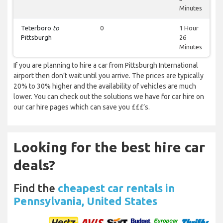
Minutes
Teterboro
to
0
1 Hour
Pittsburgh
26
Minutes
If you are planning to hire a car from Pittsburgh International
airport then don’t wait until you arrive. The prices are typically
20% to 30% higher and the availability of vehicles are much
lower. You can check out the solutions we have for car hire on
our car hire pages which can save you £££’s.
Looking for the best hire car
deals?
Find the
cheapest car rentals in
Pennsylvania, United States