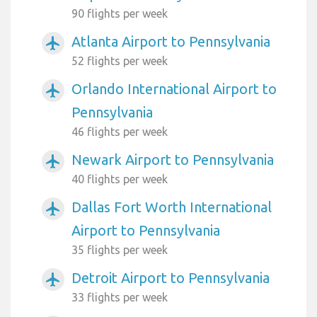
90 flights per week
Atlanta Airport to Pennsylvania
airplanemode_active
52 flights per week
Orlando International Airport to
airplanemode_active
Pennsylvania
46 flights per week
Newark Airport to Pennsylvania
airplanemode_active
40 flights per week
Dallas Fort Worth International
airplanemode_active
Airport to Pennsylvania
35 flights per week
Detroit Airport to Pennsylvania
airplanemode_active
33 flights per week