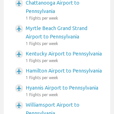
Chattanooga Airport to
airplanemode_active
Pennsylvania
1 flights per week
Myrtle Beach Grand Strand
airplanemode_active
Airport to Pennsylvania
1 flights per week
Kentucky Airport to Pennsylvania
airplanemode_active
1 flights per week
Hamilton Airport to Pennsylvania
airplanemode_active
1 flights per week
Hyannis Airport to Pennsylvania
airplanemode_active
1 flights per week
Williamsport Airport to
airplanemode_active
Pennsylvania