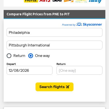
Compare Flight Prices from PNE to PIT