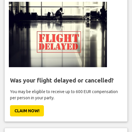
Was your flight delayed or cancelled?
You may be eligible to receive up to 600 EUR compensation
per person in your party.
CLAIM NOW!