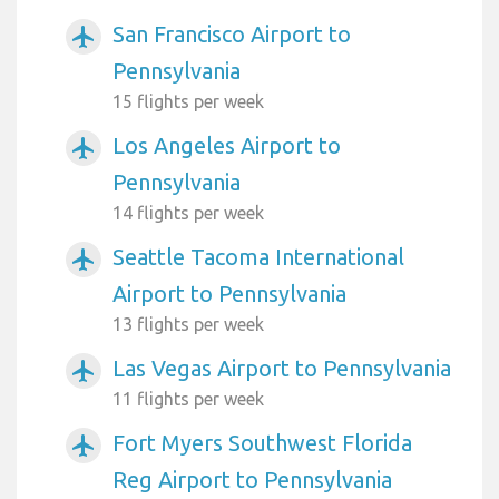
San Francisco Airport to
airplanemode_active
Pennsylvania
15 flights per week
Los Angeles Airport to
airplanemode_active
Pennsylvania
14 flights per week
Seattle Tacoma International
airplanemode_active
Airport to Pennsylvania
13 flights per week
Las Vegas Airport to Pennsylvania
airplanemode_active
11 flights per week
Fort Myers Southwest Florida
airplanemode_active
Reg Airport to Pennsylvania