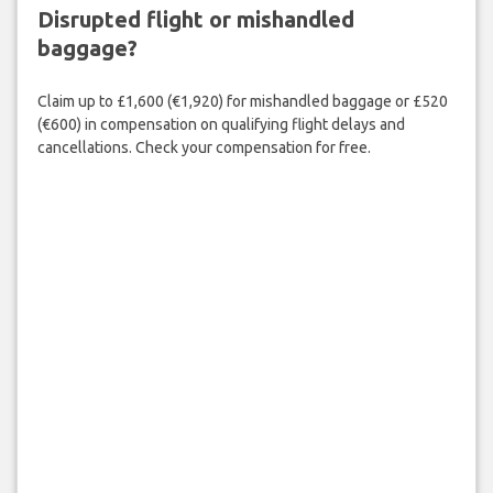
Disrupted flight or mishandled
baggage?
Claim up to £1,600 (€1,920) for mishandled baggage or £520
(€600) in compensation on qualifying flight delays and
cancellations. Check your compensation for free.