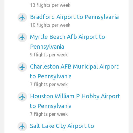
13 flights per week
Bradford Airport to Pennsylvania
airplanemode_active
10 flights per week
Myrtle Beach Afb Airport to
airplanemode_active
Pennsylvania
9 flights per week
Charleston AFB Municipal Airport
airplanemode_active
to Pennsylvania
7 flights per week
Houston William P Hobby Airport
airplanemode_active
to Pennsylvania
7 flights per week
Salt Lake City Airport to
airplanemode_active