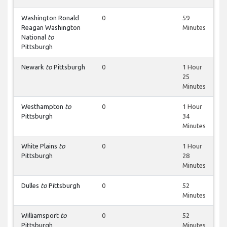
Washington Ronald
0
59
Reagan Washington
Minutes
National
to
Pittsburgh
Newark
to
Pittsburgh
0
1 Hour
25
Minutes
Westhampton
to
0
1 Hour
Pittsburgh
34
Minutes
White Plains
to
0
1 Hour
Pittsburgh
28
Minutes
Dulles
to
Pittsburgh
0
52
Minutes
Williamsport
to
0
52
Pittsburgh
Minutes