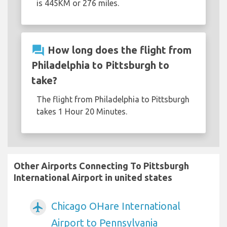
is 445KM or 276 miles.
question_answer
How long does the flight from
Philadelphia to Pittsburgh to
take?
The flight from Philadelphia to Pittsburgh
takes 1 Hour 20 Minutes.
Other Airports Connecting To Pittsburgh
International Airport in united states
Chicago OHare International
airplanemode_active
Airport to Pennsylvania