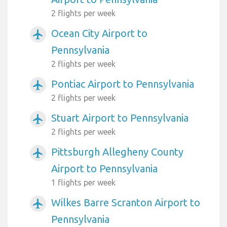
2 flights per week
Ocean City Airport to
airplanemode_active
Pennsylvania
2 flights per week
Pontiac Airport to Pennsylvania
airplanemode_active
2 flights per week
Stuart Airport to Pennsylvania
airplanemode_active
2 flights per week
Pittsburgh Allegheny County
airplanemode_active
Airport to Pennsylvania
1 flights per week
Wilkes Barre Scranton Airport to
airplanemode_active
Pennsylvania