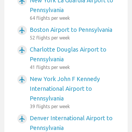
New York La Guardia Airport to
airplanemode_active
Pennsylvania
64 flights per week
Boston Airport to Pennsylvania
airplanemode_active
52 flights per week
Charlotte Douglas Airport to
airplanemode_active
Pennsylvania
41 flights per week
New York John F Kennedy
airplanemode_active
International Airport to
Pennsylvania
39 flights per week
Denver International Airport to
airplanemode_active
Pennsylvania