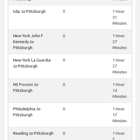
Islip
to
Pittsburgh
0
1 Hour
31
Minutes
New York John F
0
1 Hour
Kennedy
to
27
Pittsburgh
Minutes
New York La Guardia
0
1 Hour
to
Pittsburgh
27
Minutes
Mt Pocono
to
0
1 Hour
Pittsburgh
14
Minutes
Philadelphia
to
0
1 Hour
Pittsburgh
17
Minutes
Reading
to
Pittsburgh
0
1 Hour
5