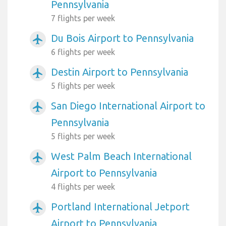
Pennsylvania
7 flights per week
Du Bois Airport to Pennsylvania
airplanemode_active
6 flights per week
Destin Airport to Pennsylvania
airplanemode_active
5 flights per week
San Diego International Airport to
airplanemode_active
Pennsylvania
5 flights per week
West Palm Beach International
airplanemode_active
Airport to Pennsylvania
4 flights per week
Portland International Jetport
airplanemode_active
Airport to Pennsylvania