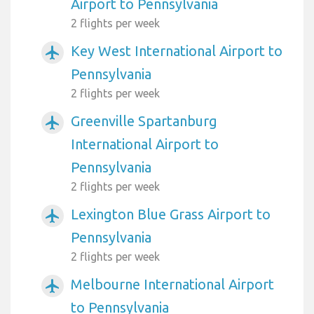
Airport to Pennsylvania
2 flights per week
Key West International Airport to
airplanemode_active
Pennsylvania
2 flights per week
Greenville Spartanburg
airplanemode_active
International Airport to
Pennsylvania
2 flights per week
Lexington Blue Grass Airport to
airplanemode_active
Pennsylvania
2 flights per week
Melbourne International Airport
airplanemode_active
to Pennsylvania