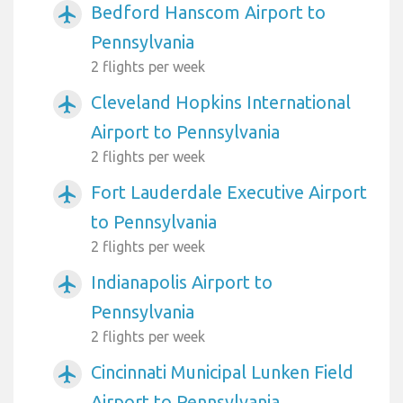
Bedford Hanscom Airport to
airplanemode_active
Pennsylvania
2 flights per week
Cleveland Hopkins International
airplanemode_active
Airport to Pennsylvania
2 flights per week
Fort Lauderdale Executive Airport
airplanemode_active
to Pennsylvania
2 flights per week
Indianapolis Airport to
airplanemode_active
Pennsylvania
2 flights per week
Cincinnati Municipal Lunken Field
airplanemode_active
Airport to Pennsylvania