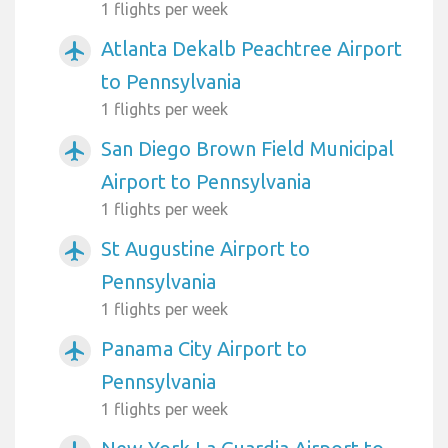
1 flights per week
Atlanta Dekalb Peachtree Airport
airplanemode_active
to Pennsylvania
1 flights per week
San Diego Brown Field Municipal
airplanemode_active
Airport to Pennsylvania
1 flights per week
St Augustine Airport to
airplanemode_active
Pennsylvania
1 flights per week
Panama City Airport to
airplanemode_active
Pennsylvania
1 flights per week