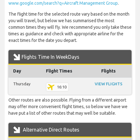
www.google.com/search?q=Aircraft Management Group
.
The flight time for the selected route vary based on the month
you will travel, but below we has summarised the most
common times they will fly. We recommend you only take these
times as guidance and check with appropriate airline for the
exact times for the date you depart.
Flights Time In WeekDays
Day
Flight Times
Flights
Thursday
VIEW FLIGHTS
16:10
Other routes are also possible. Flying from a different airport
may offer more convenient flight times, so below we have we
have put a list of other routes that may well be suitable.
Alternative Direct Routes