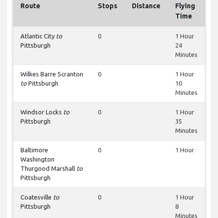
Route
Stops
Distance
Flying
Time
Atlantic City
to
0
1 Hour
Pittsburgh
24
Minutes
Wilkes Barre Scranton
0
1 Hour
to
Pittsburgh
10
Minutes
Windsor Locks
to
0
1 Hour
Pittsburgh
35
Minutes
Baltimore
0
1 Hour
Washington
Thurgood Marshall
to
Pittsburgh
Coatesville
to
0
1 Hour
Pittsburgh
8
Minutes