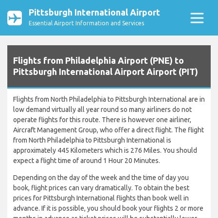
Pittsburgh International Airport
Essential Airport Information and Services
Flights from Philadelphia Airport (PNE) to
Pittsburgh International Airport Airport (PIT)
Flights from North Philadelphia to Pittsburgh International are in
low demand virtually all year round so many airliners do not
operate flights for this route. There is however one airliner,
Aircraft Management Group, who offer a direct flight. The flight
from North Philadelphia to Pittsburgh International is
approximately 445 Kilometers which is 276 Miles. You should
expect a flight time of around 1 Hour 20 Minutes.
Depending on the day of the week and the time of day you
book, flight prices can vary dramatically. To obtain the best
prices for Pittsburgh International flights than book well in
advance. If it is possible, you should book your flights 2 or more