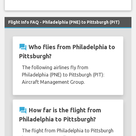
Flight Info FAQ - Philadelphia (PNE) to Pittsburgh (PIT)
question_answer
Who flies from Philadelphia to
Pittsburgh?
The following airlines fly from
Philadelphia (PNE) to Pittsburgh (PIT):
Aircraft Management Group.
question_answer
How far is the flight from
Philadelphia to Pittsburgh?
The flight from Philadelphia to Pittsburgh