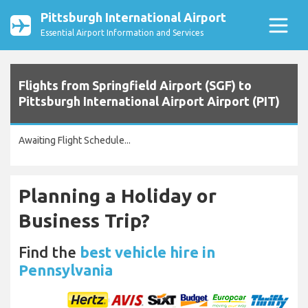
Pittsburgh International Airport
Essential Airport Information and Services
Flights from Springfield Airport (SGF) to
Pittsburgh International Airport Airport (PIT)
Awaiting Flight Schedule...
Planning a Holiday or
Business Trip?
Find the
best vehicle hire in
Pennsylvania