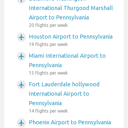
International Thurgood Marshall
Airport to Pennsylvania
20 flights per week
Houston Airport to Pennsylvania
airplanemode_active
19 flights per week
Miami International Airport to
airplanemode_active
Pennsylvania
15 flights per week
Fort Lauderdale hollywood
airplanemode_active
International Airport to
Pennsylvania
14 flights per week
Phoenix Airport to Pennsylvania
airplanemode_active