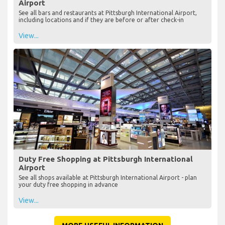
Airport
See all bars and restaurants at Pittsburgh International Airport,
including locations and if they are before or after check-in
View...
Duty Free Shopping at Pittsburgh International
Airport
See all shops available at Pittsburgh International Airport - plan
your duty free shopping in advance
View...