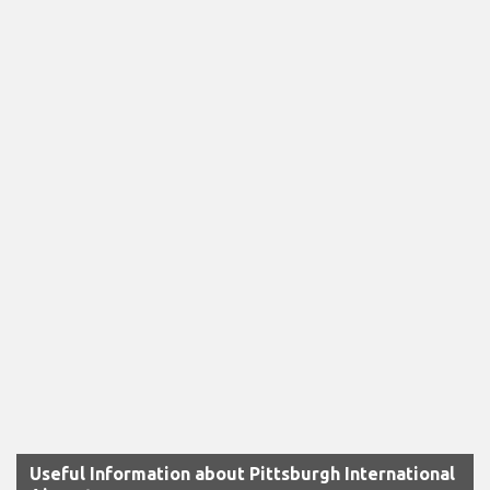
Useful Information about Pittsburgh International