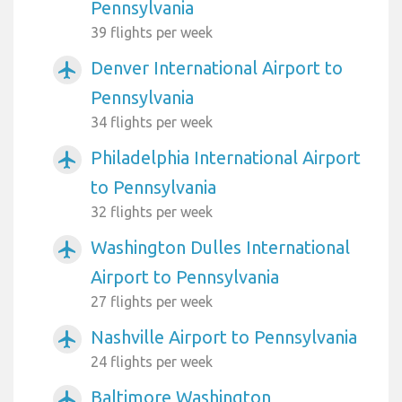
Pennsylvania
39 flights per week
Denver International Airport to
airplanemode_active
Pennsylvania
34 flights per week
Philadelphia International Airport
airplanemode_active
to Pennsylvania
32 flights per week
Washington Dulles International
airplanemode_active
Airport to Pennsylvania
27 flights per week
Nashville Airport to Pennsylvania
airplanemode_active
24 flights per week
Baltimore Washington
airplanemode_active