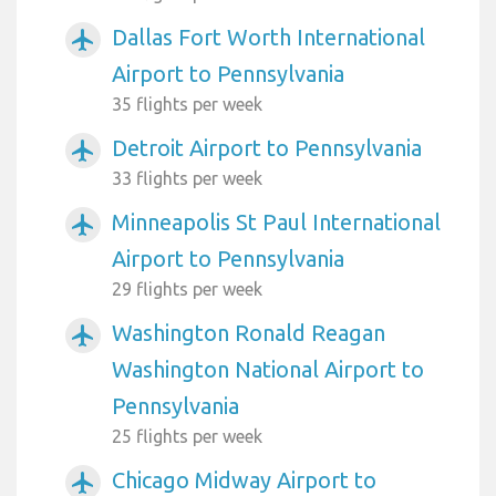
Dallas Fort Worth International
airplanemode_active
Airport to Pennsylvania
35 flights per week
Detroit Airport to Pennsylvania
airplanemode_active
33 flights per week
Minneapolis St Paul International
airplanemode_active
Airport to Pennsylvania
29 flights per week
Washington Ronald Reagan
airplanemode_active
Washington National Airport to
Pennsylvania
25 flights per week
Chicago Midway Airport to
airplanemode_active