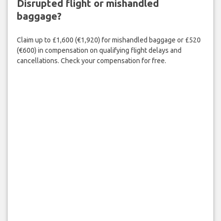
Disrupted flight or mishandled
baggage?
Claim up to £1,600 (€1,920) for mishandled baggage or £520
(€600) in compensation on qualifying flight delays and
cancellations. Check your compensation for free.