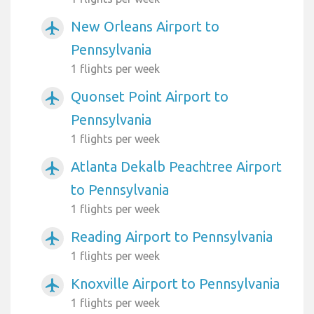
New Orleans Airport to
airplanemode_active
Pennsylvania
1 flights per week
Quonset Point Airport to
airplanemode_active
Pennsylvania
1 flights per week
Atlanta Dekalb Peachtree Airport
airplanemode_active
to Pennsylvania
1 flights per week
Reading Airport to Pennsylvania
airplanemode_active
1 flights per week
Knoxville Airport to Pennsylvania
airplanemode_active
1 flights per week