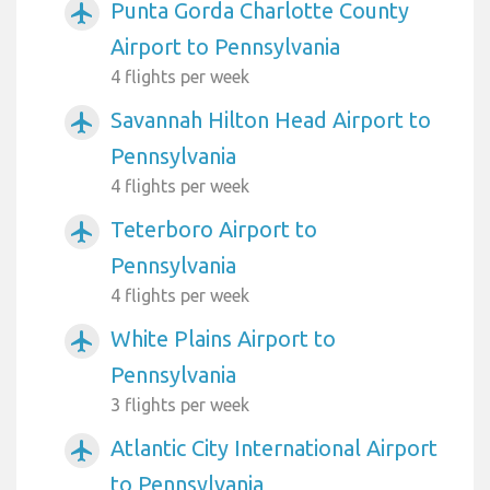
Punta Gorda Charlotte County
airplanemode_active
Airport to Pennsylvania
4 flights per week
Savannah Hilton Head Airport to
airplanemode_active
Pennsylvania
4 flights per week
Teterboro Airport to
airplanemode_active
Pennsylvania
4 flights per week
White Plains Airport to
airplanemode_active
Pennsylvania
3 flights per week
Atlantic City International Airport
airplanemode_active
to Pennsylvania