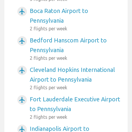
Boca Raton Airport to
airplanemode_active
Pennsylvania
2 flights per week
Bedford Hanscom Airport to
airplanemode_active
Pennsylvania
2 flights per week
Cleveland Hopkins International
airplanemode_active
Airport to Pennsylvania
2 flights per week
Fort Lauderdale Executive Airport
airplanemode_active
to Pennsylvania
2 flights per week
Indianapolis Airport to
airplanemode_active