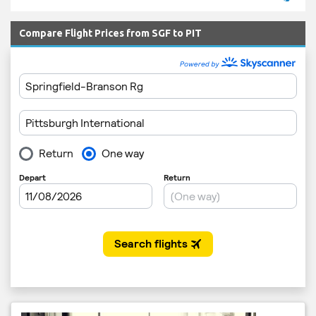
Compare Flight Prices from SGF to PIT