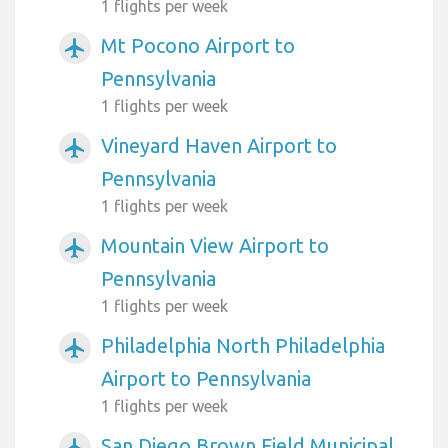
1 flights per week
Mt Pocono Airport to
airplanemode_active
Pennsylvania
1 flights per week
Vineyard Haven Airport to
airplanemode_active
Pennsylvania
1 flights per week
Mountain View Airport to
airplanemode_active
Pennsylvania
1 flights per week
Philadelphia North Philadelphia
airplanemode_active
Airport to Pennsylvania
1 flights per week
San Diego Brown Field Municipal
airplanemode_active