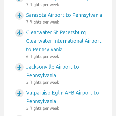
7 flights per week
Sarasota Airport to Pennsylvania
airplanemode_active
7 flights per week
Clearwater St Petersburg
airplanemode_active
Clearwater International Airport
to Pennsylvania
6 flights per week
Jacksonville Airport to
airplanemode_active
Pennsylvania
5 flights per week
Valparaiso Eglin AFB Airport to
airplanemode_active
Pennsylvania
5 flights per week