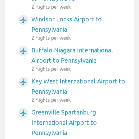
2 flights per week
Windsor Locks Airport to
airplanemode_active
Pennsylvania
2 flights per week
Buffalo Niagara International
airplanemode_active
Airport to Pennsylvania
2 flights per week
Key West International Airport to
airplanemode_active
Pennsylvania
2 flights per week
Greenville Spartanburg
airplanemode_active
International Airport to
Pennsylvania