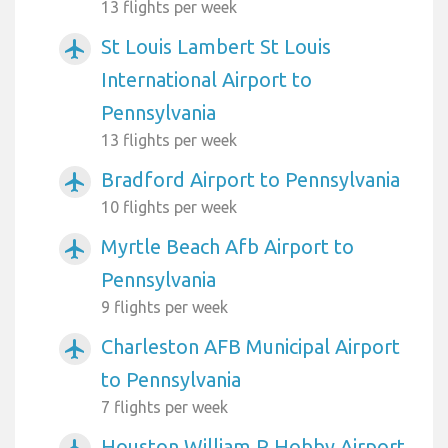
13 flights per week
St Louis Lambert St Louis
airplanemode_active
International Airport to
Pennsylvania
13 flights per week
Bradford Airport to Pennsylvania
airplanemode_active
10 flights per week
Myrtle Beach Afb Airport to
airplanemode_active
Pennsylvania
9 flights per week
Charleston AFB Municipal Airport
airplanemode_active
to Pennsylvania
7 flights per week
Houston William P Hobby Airport