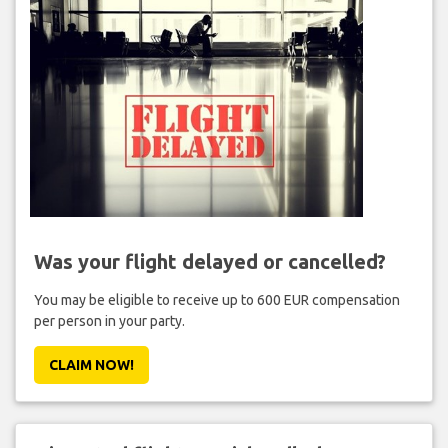
Was your flight delayed or cancelled?
You may be eligible to receive up to 600 EUR compensation
per person in your party.
CLAIM NOW!