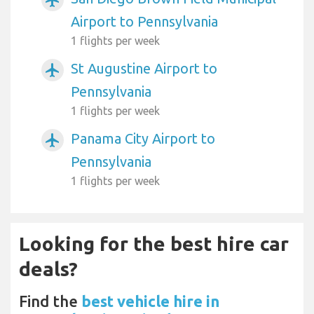
Airport to Pennsylvania
1 flights per week
St Augustine Airport to
airplanemode_active
Pennsylvania
1 flights per week
Panama City Airport to
airplanemode_active
Pennsylvania
1 flights per week
Looking for the best hire car
deals?
Find the
best vehicle hire in