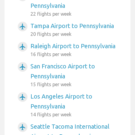
Pennsylvania
22 flights per week
Tampa Airport to Pennsylvania
airplanemode_active
20 flights per week
Raleigh Airport to Pennsylvania
airplanemode_active
16 flights per week
San Francisco Airport to
airplanemode_active
Pennsylvania
15 flights per week
Los Angeles Airport to
airplanemode_active
Pennsylvania
14 flights per week
Seattle Tacoma International
airplanemode_active