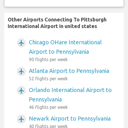
Other Airports Connecting To Pittsburgh
International Airport in united states
Chicago OHare International
airplanemode_active
Airport to Pennsylvania
90 flights per week
Atlanta Airport to Pennsylvania
airplanemode_active
52 flights per week
Orlando International Airport to
airplanemode_active
Pennsylvania
46 flights per week
Newark Airport to Pennsylvania
airplanemode_active
40 flights per week