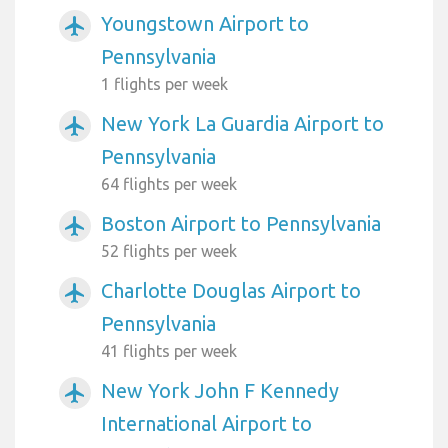
Youngstown Airport to
airplanemode_active
Pennsylvania
1 flights per week
New York La Guardia Airport to
airplanemode_active
Pennsylvania
64 flights per week
Boston Airport to Pennsylvania
airplanemode_active
52 flights per week
Charlotte Douglas Airport to
airplanemode_active
Pennsylvania
41 flights per week
New York John F Kennedy
airplanemode_active
International Airport to