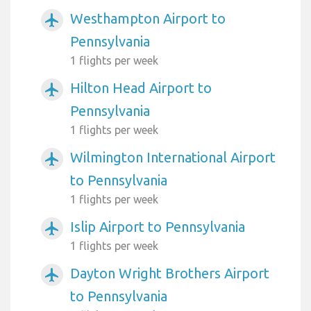
Westhampton Airport to
airplanemode_active
Pennsylvania
1 flights per week
Hilton Head Airport to
airplanemode_active
Pennsylvania
1 flights per week
Wilmington International Airport
airplanemode_active
to Pennsylvania
1 flights per week
Islip Airport to Pennsylvania
airplanemode_active
1 flights per week
Dayton Wright Brothers Airport
airplanemode_active
to Pennsylvania