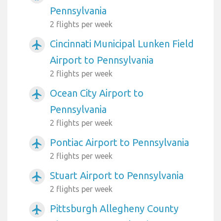
Pennsylvania
2 flights per week
Cincinnati Municipal Lunken Field
airplanemode_active
Airport to Pennsylvania
2 flights per week
Ocean City Airport to
airplanemode_active
Pennsylvania
2 flights per week
Pontiac Airport to Pennsylvania
airplanemode_active
2 flights per week
Stuart Airport to Pennsylvania
airplanemode_active
2 flights per week
Pittsburgh Allegheny County
airplanemode_active