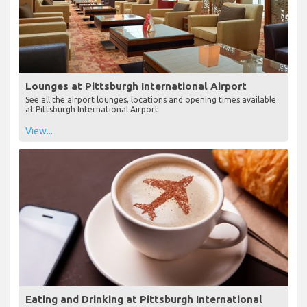
Lounges at Pittsburgh International Airport
See all the airport lounges, locations and opening times available
at Pittsburgh International Airport
View...
Eating and Drinking at Pittsburgh International