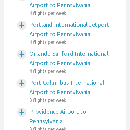
Airport to Pennsylvania
4 flights per week
Portland International Jetport
airplanemode_active
Airport to Pennsylvania
4 flights per week
Orlando Sanford International
airplanemode_active
Airport to Pennsylvania
4 flights per week
Port Columbus International
airplanemode_active
Airport to Pennsylvania
3 flights per week
Providence Airport to
airplanemode_active
Pennsylvania
3 flights per week