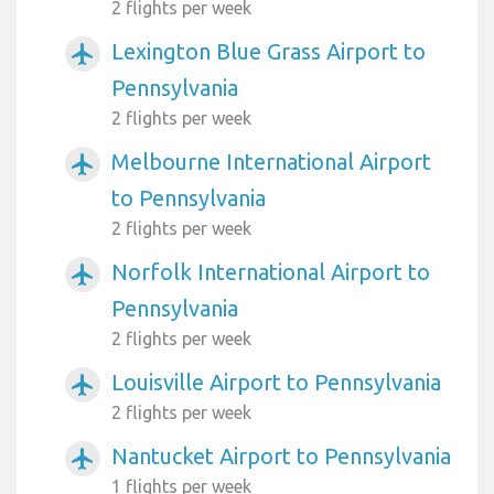
2 flights per week
Lexington Blue Grass Airport to
airplanemode_active
Pennsylvania
2 flights per week
Melbourne International Airport
airplanemode_active
to Pennsylvania
2 flights per week
Norfolk International Airport to
airplanemode_active
Pennsylvania
2 flights per week
Louisville Airport to Pennsylvania
airplanemode_active
2 flights per week
Nantucket Airport to Pennsylvania
airplanemode_active
1 flights per week