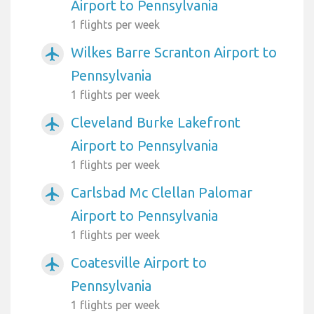
Airport to Pennsylvania
1 flights per week
Wilkes Barre Scranton Airport to
airplanemode_active
Pennsylvania
1 flights per week
Cleveland Burke Lakefront
airplanemode_active
Airport to Pennsylvania
1 flights per week
Carlsbad Mc Clellan Palomar
airplanemode_active
Airport to Pennsylvania
1 flights per week
Coatesville Airport to
airplanemode_active
Pennsylvania
1 flights per week