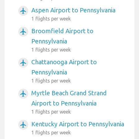
Aspen Airport to Pennsylvania
airplanemode_active
1 flights per week
Broomfield Airport to
airplanemode_active
Pennsylvania
1 flights per week
Chattanooga Airport to
airplanemode_active
Pennsylvania
1 flights per week
Myrtle Beach Grand Strand
airplanemode_active
Airport to Pennsylvania
1 flights per week
Kentucky Airport to Pennsylvania
airplanemode_active
1 flights per week