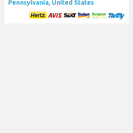
Pennsylvania, United States