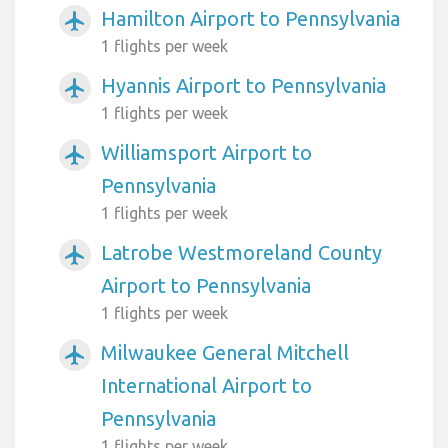
Hamilton Airport to Pennsylvania
airplanemode_active
1 flights per week
Hyannis Airport to Pennsylvania
airplanemode_active
1 flights per week
Williamsport Airport to
airplanemode_active
Pennsylvania
1 flights per week
Latrobe Westmoreland County
airplanemode_active
Airport to Pennsylvania
1 flights per week
Milwaukee General Mitchell
airplanemode_active
International Airport to
Pennsylvania
1 flights per week