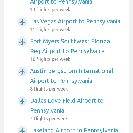
Airport to Pennsylvania
13 flights per week
Las Vegas Airport to Pennsylvania
airplanemode_active
11 flights per week
Fort Myers Southwest Florida
airplanemode_active
Reg Airport to Pennsylvania
10 flights per week
Austin bergstrom International
airplanemode_active
Airport to Pennsylvania
8 flights per week
Dallas Love Field Airport to
airplanemode_active
Pennsylvania
7 flights per week
Lakeland Airport to Pennsylvania
airplanemode_active