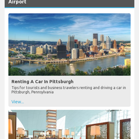
Airport
Renting A Car In Pittsburgh
Tips for tourists and business travelers renting and driving a car in
Pittsburgh, Pennsylvania
View...