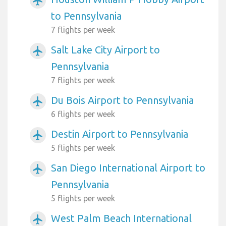
airplanemode_active
to Pennsylvania
7 flights per week
Salt Lake City Airport to
airplanemode_active
Pennsylvania
7 flights per week
Du Bois Airport to Pennsylvania
airplanemode_active
6 flights per week
Destin Airport to Pennsylvania
airplanemode_active
5 flights per week
San Diego International Airport to
airplanemode_active
Pennsylvania
5 flights per week
West Palm Beach International
airplanemode_active